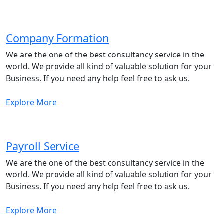
Company Formation
We are the one of the best consultancy service in the
world. We provide all kind of valuable solution for your
Business. If you need any help feel free to ask us.
Explore More
Payroll Service
We are the one of the best consultancy service in the
world. We provide all kind of valuable solution for your
Business. If you need any help feel free to ask us.
Explore More