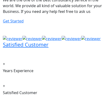
We are the one of the best consultancy service in the
world. We provide all kind of valuable solution for your
Business. If you need any help feel free to ask us
Get Started
Satisfied Customer
+
Years Experience
+
Satisfied Customer