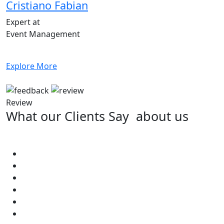
Cristiano Fabian
Expert at
Event Management
Explore More
Review
What our Clients Say
about us