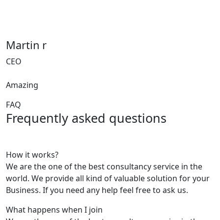
Martin r
CEO
Amazing
FAQ
Frequently asked questions
How it works?
We are the one of the best consultancy service in the
world. We provide all kind of valuable solution for your
Business. If you need any help feel free to ask us.
What happens when I join