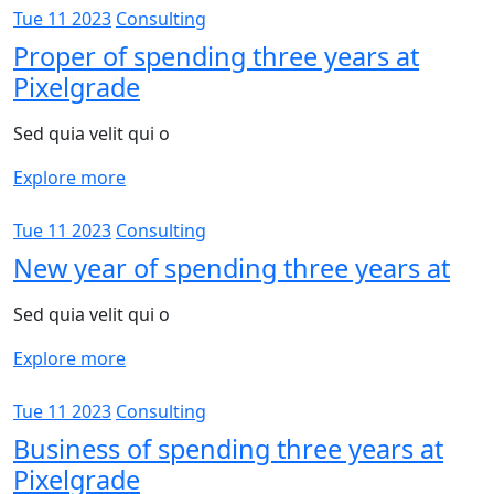
Tue 11 2023
Consulting
Proper of spending three years at
Pixelgrade
Sed quia velit qui o
Explore more
Tue 11 2023
Consulting
New year of spending three years at
Sed quia velit qui o
Explore more
Tue 11 2023
Consulting
Business of spending three years at
Pixelgrade