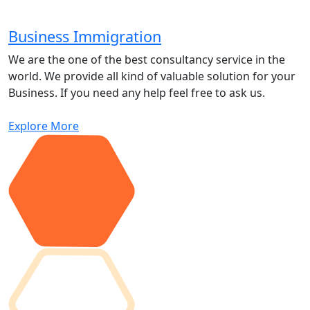
Business Immigration
We are the one of the best consultancy service in the
world. We provide all kind of valuable solution for your
Business. If you need any help feel free to ask us.
Explore More