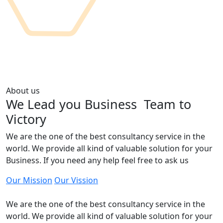
About us
We Lead you Business
Team to
Victory
We are the one of the best consultancy service in the
world. We provide all kind of valuable solution for your
Business. If you need any help feel free to ask us
Our Mission
Our Vission
We are the one of the best consultancy service in the
world. We provide all kind of valuable solution for your