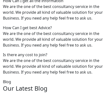
How Can I get all the information
We are the one of the best consultancy service in the
world. We provide all kind of valuable solution for your
Business. If you need any help feel free to ask us.
How Can I get best Advice?
We are the one of the best consultancy service in the
world. We provide all kind of valuable solution for your
Business. If you need any help feel free to ask us.
Is there any cost to join?
We are the one of the best consultancy service in the
world. We provide all kind of valuable solution for your
Business. If you need any help feel free to ask us.
Blog
Our Latest Blog