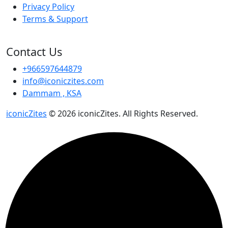
Privacy Policy
Terms & Support
Contact Us
+966597644879
info@iconiczites.com
Dammam , KSA
iconicZites
© 2026 iconicZites. All Rights Reserved.