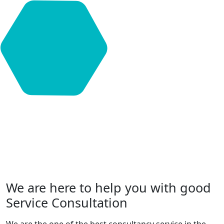
We are here to help you with good
Service Consultation