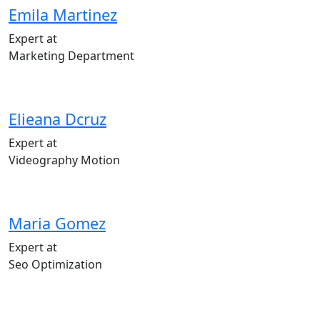
Emila Martinez
Expert at
Marketing Department
Elieana Dcruz
Expert at
Videography Motion
Maria Gomez
Expert at
Seo Optimization