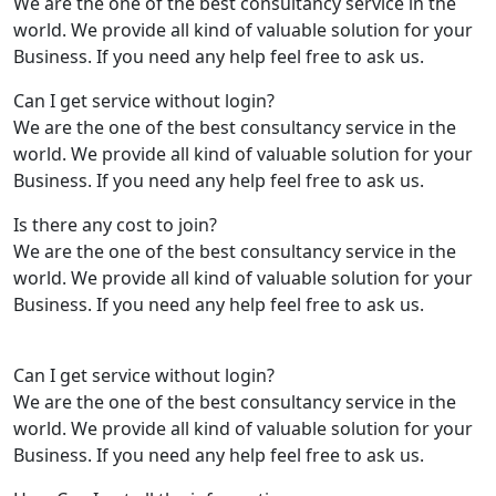
We are the one of the best consultancy service in the
world. We provide all kind of valuable solution for your
Business. If you need any help feel free to ask us.
Can I get service without login?
We are the one of the best consultancy service in the
world. We provide all kind of valuable solution for your
Business. If you need any help feel free to ask us.
Is there any cost to join?
We are the one of the best consultancy service in the
world. We provide all kind of valuable solution for your
Business. If you need any help feel free to ask us.
Can I get service without login?
We are the one of the best consultancy service in the
world. We provide all kind of valuable solution for your
Business. If you need any help feel free to ask us.