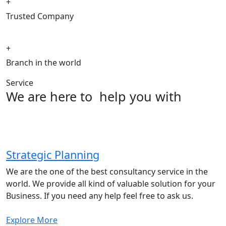
+
Trusted Company
+
Branch in the world
Service
We are here to
help you with
Strategic Planning
We are the one of the best consultancy service in the
world. We provide all kind of valuable solution for your
Business. If you need any help feel free to ask us.
Explore More