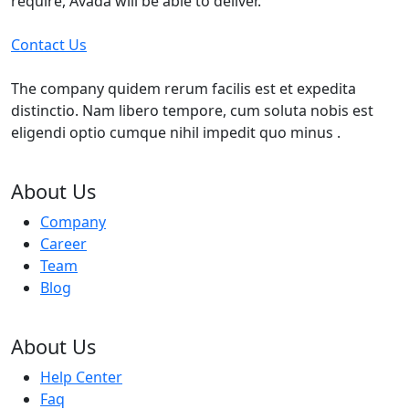
require, Avada will be able to deliver.
Contact Us
The company quidem rerum facilis est et expedita
distinctio. Nam libero tempore, cum soluta nobis est
eligendi optio cumque nihil impedit quo minus .
About Us
Company
Career
Team
Blog
About Us
Help Center
Faq