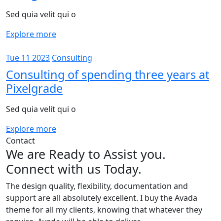
Sed quia velit qui o
Explore more
Tue 11 2023
Consulting
Consulting of spending three years at
Pixelgrade
Sed quia velit qui o
Explore more
Contact
We are Ready to Assist you.
Connect with us Today.
The design quality, flexibility, documentation and
support are all absolutely excellent. I buy the Avada
theme for all my clients, knowing that whatever they