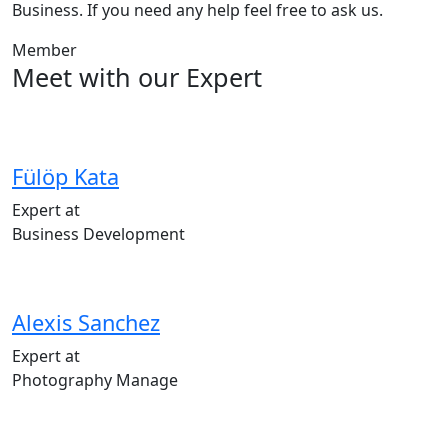
Business. If you need any help feel free to ask us.
Member
Meet with our Expert
Fülöp Kata
Expert at
Business Development
Alexis Sanchez
Expert at
Photography Manage