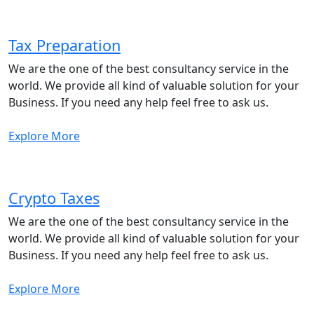
Tax Preparation
We are the one of the best consultancy service in the
world. We provide all kind of valuable solution for your
Business. If you need any help feel free to ask us.
Explore More
Crypto Taxes
We are the one of the best consultancy service in the
world. We provide all kind of valuable solution for your
Business. If you need any help feel free to ask us.
Explore More