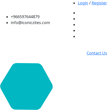
Login
/
Register
+966597644879
info@iconiczites.com
Contact Us